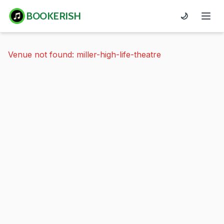
BOOKERISH
🌙
Venue not found: miller-high-life-theatre