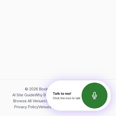
©
2026
Bookerish. All rights reserved.
Talk to me!
AI Site Guide
Why Bookerish
About Bookerish
Insights
Click the icon to talk
Browse All Venues
Videos
Podcast
Terms of Service
Privacy Policy
Venues Directory
API Documentation