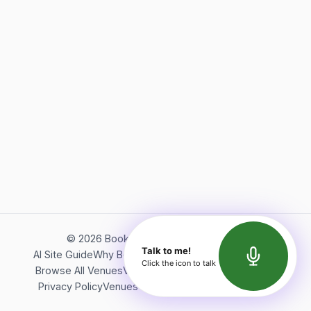
©
2026
Bookerish. All rights reserved.
Talk to me!
AI Site Guide
Why Bookerish
About Bookerish
Insights
Click the icon to talk
Browse All Venues
Videos
Podcast
Terms of Service
Privacy Policy
Venues Directory
API Documentation