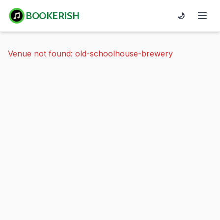
BOOKERISH
🌙
Venue not found: old-schoolhouse-brewery