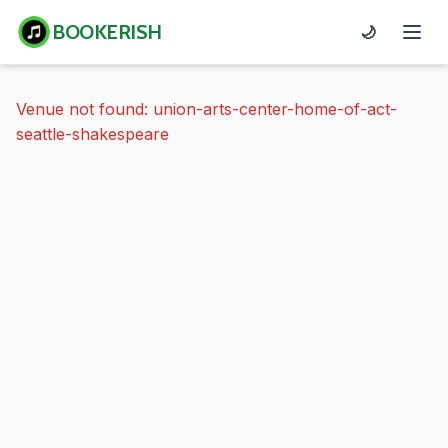
BOOKERISH
🌙
Venue not found: union-arts-center-home-of-act-
seattle-shakespeare