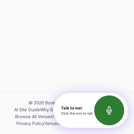
©
2026
Bookerish. All rights reserved.
Talk to me!
AI Site Guide
Why Bookerish
About Bookerish
Insights
Click the icon to talk
Browse All Venues
Videos
Podcast
Terms of Service
Privacy Policy
Venues Directory
API Documentation