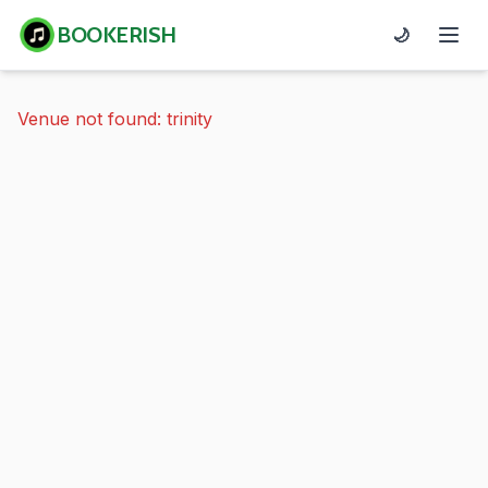
BOOKERISH
🌙
Venue not found: trinity