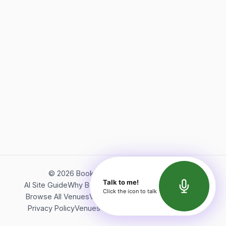
©
2026
Bookerish. All rights reserved.
Talk to me!
AI Site Guide
Why Bookerish
About Bookerish
Insights
Click the icon to talk
Browse All Venues
Videos
Podcast
Terms of Service
Privacy Policy
Venues Directory
API Documentation