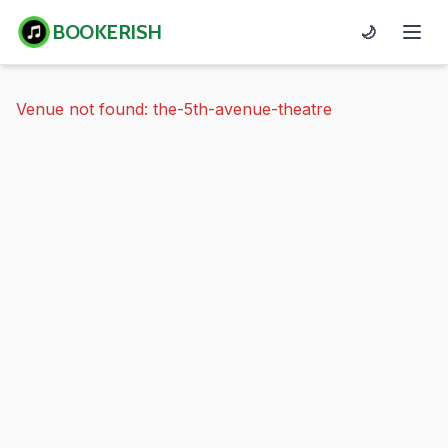
BOOKERISH
🌙
Venue not found: the-5th-avenue-theatre