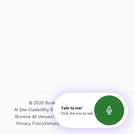
©
2026
Bookerish. All rights reserved.
Talk to me!
AI Site Guide
Why Bookerish
About Bookerish
Insights
Click the icon to talk
Browse All Venues
Videos
Podcast
Terms of Service
Privacy Policy
Venues Directory
API Documentation