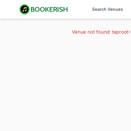
BOOKERISH
Search Venues
Venue not found: taproot-