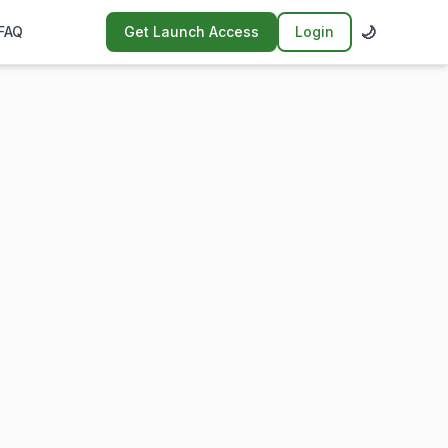
🌙
FAQ
Get Launch Access
Login