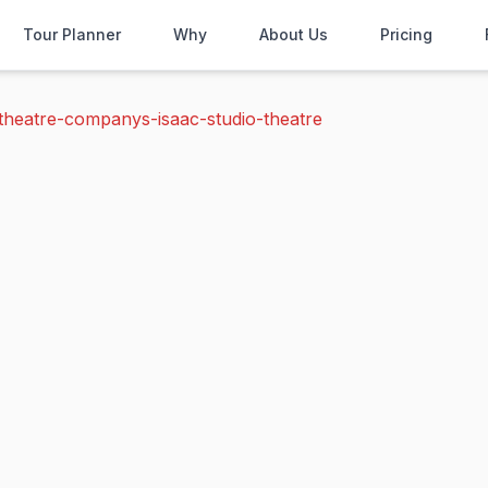
Tour Planner
Why
About Us
Pricing
theatre-companys-isaac-studio-theatre