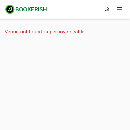
BOOKERISH
🌙
Venue not found: supernova-seattle