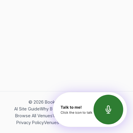
©
2026
Bookerish. All rights reserved.
Talk to me!
AI Site Guide
Why Bookerish
About Bookerish
Insights
Click the icon to talk
Browse All Venues
Videos
Podcast
Terms of Service
Privacy Policy
Venues Directory
API Documentation