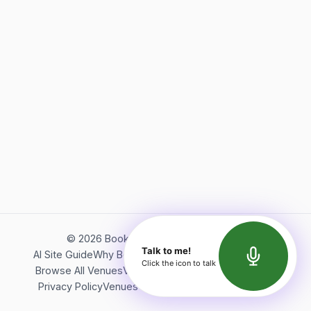
©
2026
Bookerish. All rights reserved.
Talk to me!
AI Site Guide
Why Bookerish
About Bookerish
Insights
Click the icon to talk
Browse All Venues
Videos
Podcast
Terms of Service
Privacy Policy
Venues Directory
API Documentation