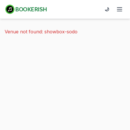
BOOKERISH
🌙
Venue not found: showbox-sodo