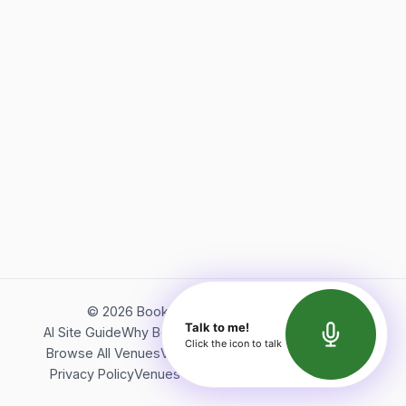
©
2026
Bookerish. All rights reserved.
Talk to me!
AI Site Guide
Why Bookerish
About Bookerish
Insights
Click the icon to talk
Browse All Venues
Videos
Podcast
Terms of Service
Privacy Policy
Venues Directory
API Documentation