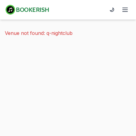
BOOKERISH
🌙
Venue not found: q-nightclub