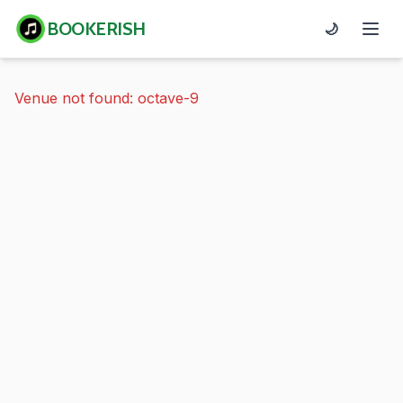
BOOKERISH
🌙
Venue not found: octave-9