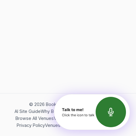
©
2026
Bookerish. All rights reserved.
Talk to me!
AI Site Guide
Why Bookerish
About Bookerish
Insights
Click the icon to talk
Browse All Venues
Videos
Podcast
Terms of Service
Privacy Policy
Venues Directory
API Documentation