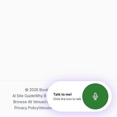
©
2026
Bookerish. All rights reserved.
Talk to me!
AI Site Guide
Why Bookerish
About Bookerish
Insights
Click the icon to talk
Browse All Venues
Videos
Podcast
Terms of Service
Privacy Policy
Venues Directory
API Documentation