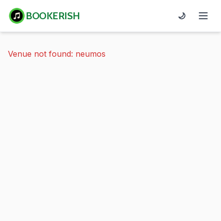
BOOKERISH
🌙
Venue not found: neumos