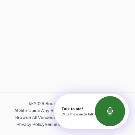
©
2026
Bookerish. All rights reserved.
Talk to me!
AI Site Guide
Why Bookerish
About Bookerish
Insights
Click the icon to talk
Browse All Venues
Videos
Podcast
Terms of Service
Privacy Policy
Venues Directory
API Documentation