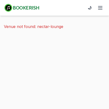
BOOKERISH
🌙
Venue not found: nectar-lounge