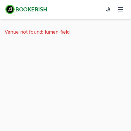
BOOKERISH
🌙
Venue not found: lumen-field