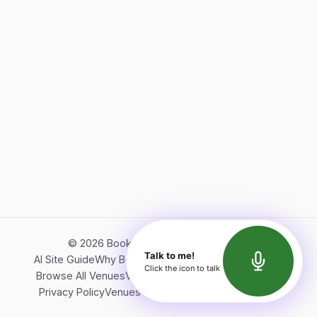
©
2026
Bookerish. All rights reserved.
Talk to me!
AI Site Guide
Why Bookerish
About Bookerish
Insights
Click the icon to talk
Browse All Venues
Videos
Podcast
Terms of Service
Privacy Policy
Venues Directory
API Documentation