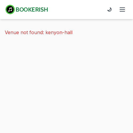
BOOKERISH
🌙
Venue not found: kenyon-hall