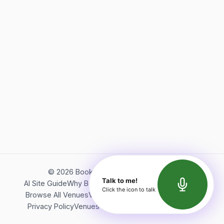
©
2026
Bookerish. All rights reserved.
Talk to me!
AI Site Guide
Why Bookerish
About Bookerish
Insights
Click the icon to talk
Browse All Venues
Videos
Podcast
Terms of Service
Privacy Policy
Venues Directory
API Documentation