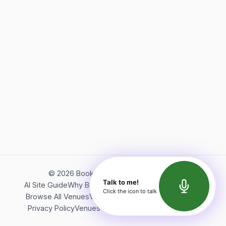
©
2026
Bookerish. All rights reserved.
Talk to me!
AI Site Guide
Why Bookerish
About Bookerish
Insights
Click the icon to talk
Browse All Venues
Videos
Podcast
Terms of Service
Privacy Policy
Venues Directory
API Documentation