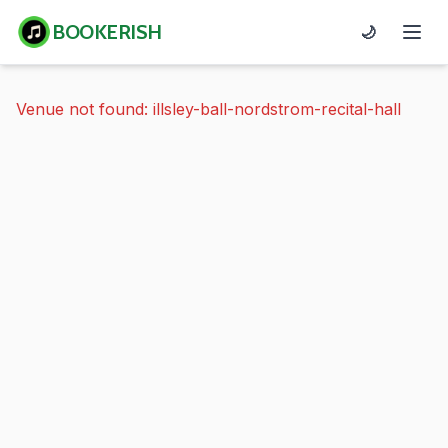
BOOKERISH
🌙
Venue not found: illsley-ball-nordstrom-recital-hall