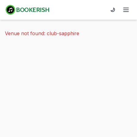
BOOKERISH
🌙
Venue not found: club-sapphire