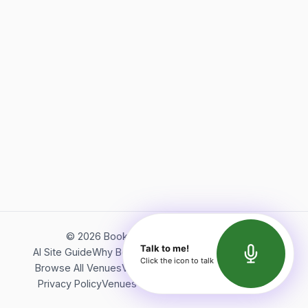
©
2026
Bookerish. All rights reserved.
Talk to me!
AI Site Guide
Why Bookerish
About Bookerish
Insights
Click the icon to talk
Browse All Venues
Videos
Podcast
Terms of Service
Privacy Policy
Venues Directory
API Documentation