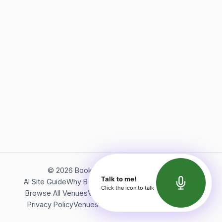
©
2026
Bookerish. All rights reserved.
Talk to me!
AI Site Guide
Why Bookerish
About Bookerish
Insights
Click the icon to talk
Browse All Venues
Videos
Podcast
Terms of Service
Privacy Policy
Venues Directory
API Documentation