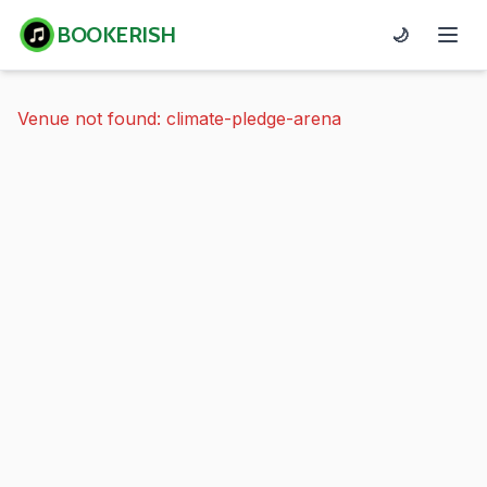
BOOKERISH
🌙
Venue not found: climate-pledge-arena