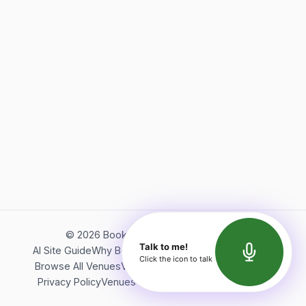
©
2026
Bookerish. All rights reserved.
Talk to me!
AI Site Guide
Why Bookerish
About Bookerish
Insights
Click the icon to talk
Browse All Venues
Videos
Podcast
Terms of Service
Privacy Policy
Venues Directory
API Documentation