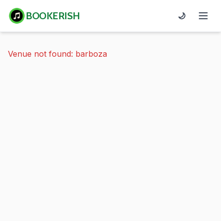
BOOKERISH
🌙
Venue not found: barboza