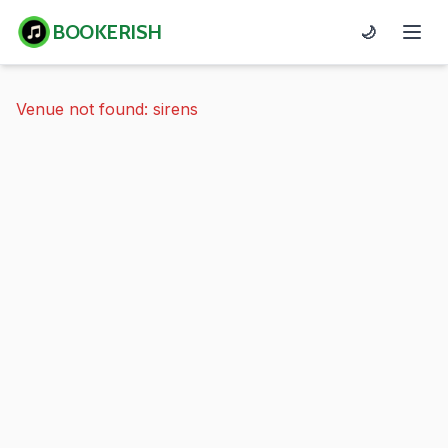
BOOKERISH
🌙
Venue not found: sirens