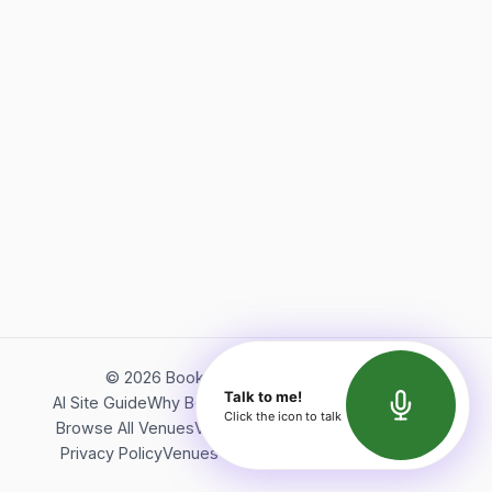
©
2026
Bookerish. All rights reserved.
Talk to me!
AI Site Guide
Why Bookerish
About Bookerish
Insights
Click the icon to talk
Browse All Venues
Videos
Podcast
Terms of Service
Privacy Policy
Venues Directory
API Documentation