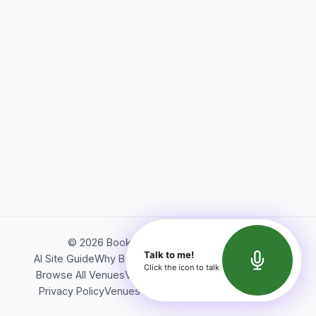
©
2026
Bookerish. All rights reserved.
Talk to me!
AI Site Guide
Why Bookerish
About Bookerish
Insights
Click the icon to talk
Browse All Venues
Videos
Podcast
Terms of Service
Privacy Policy
Venues Directory
API Documentation