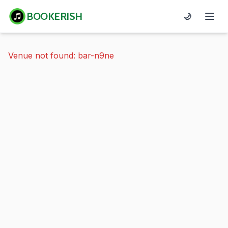
BOOKERISH
🌙
Venue not found: bar-n9ne