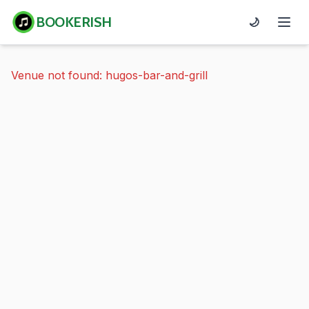
BOOKERISH
🌙
Venue not found: hugos-bar-and-grill