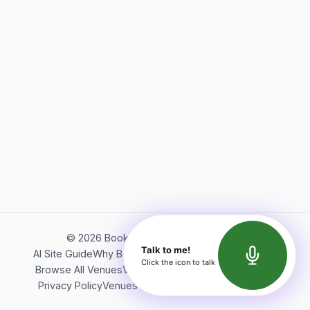
©
2026
Bookerish. All rights reserved.
Talk to me!
AI Site Guide
Why Bookerish
About Bookerish
Insights
Click the icon to talk
Browse All Venues
Videos
Podcast
Terms of Service
Privacy Policy
Venues Directory
API Documentation