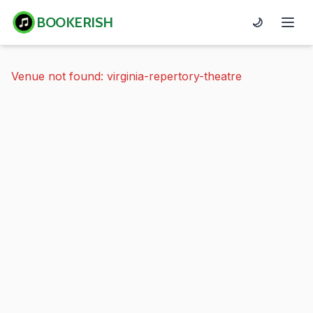
BOOKERISH
🌙
Venue not found: virginia-repertory-theatre