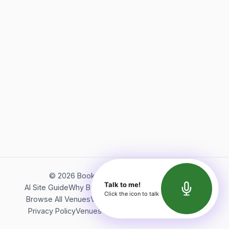
©
2026
Bookerish. All rights reserved.
Talk to me!
AI Site Guide
Why Bookerish
About Bookerish
Insights
Click the icon to talk
Browse All Venues
Videos
Podcast
Terms of Service
Privacy Policy
Venues Directory
API Documentation