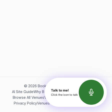
©
2026
Bookerish. All rights reserved.
Talk to me!
AI Site Guide
Why Bookerish
About Bookerish
Insights
Click the icon to talk
Browse All Venues
Videos
Podcast
Terms of Service
Privacy Policy
Venues Directory
API Documentation