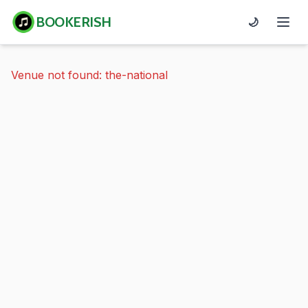
BOOKERISH
🌙
Venue not found: the-national