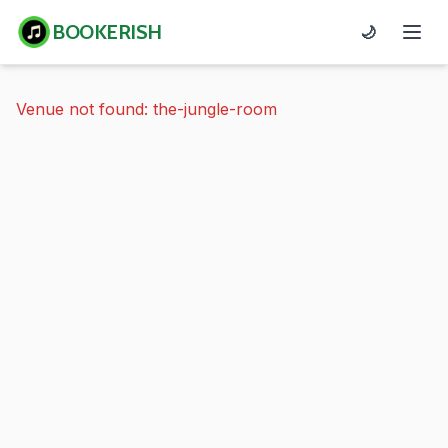
BOOKERISH
🌙
Venue not found: the-jungle-room