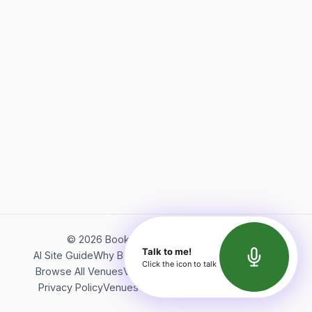
©
2026
Bookerish. All rights reserved.
Talk to me!
AI Site Guide
Why Bookerish
About Bookerish
Insights
Click the icon to talk
Browse All Venues
Videos
Podcast
Terms of Service
Privacy Policy
Venues Directory
API Documentation