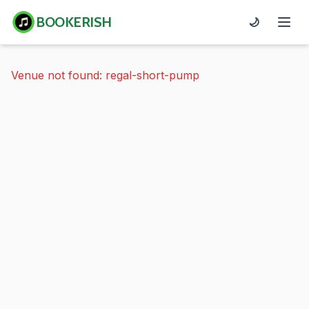
BOOKERISH
🌙
Venue not found: regal-short-pump