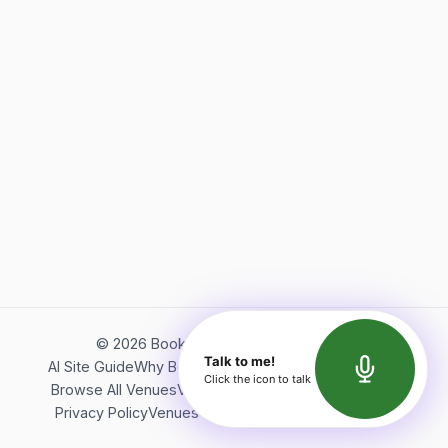
©
2026
Bookerish. All rights reserved.
Talk to me!
AI Site Guide
Why Bookerish
About Bookerish
Insights
Click the icon to talk
Browse All Venues
Videos
Podcast
Terms of Service
Privacy Policy
Venues Directory
API Documentation