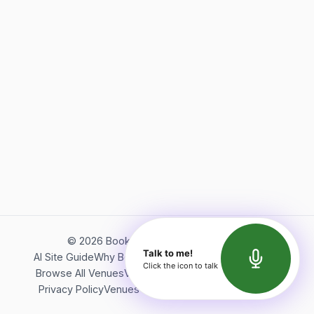
©
2026
Bookerish. All rights reserved.
Talk to me!
AI Site Guide
Why Bookerish
About Bookerish
Insights
Click the icon to talk
Browse All Venues
Videos
Podcast
Terms of Service
Privacy Policy
Venues Directory
API Documentation