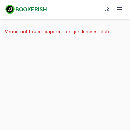
BOOKERISH
🌙
Venue not found: papermoon-gentlemens-club