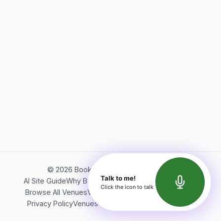
©
2026
Bookerish. All rights reserved.
Talk to me!
AI Site Guide
Why Bookerish
About Bookerish
Insights
Click the icon to talk
Browse All Venues
Videos
Podcast
Terms of Service
Privacy Policy
Venues Directory
API Documentation