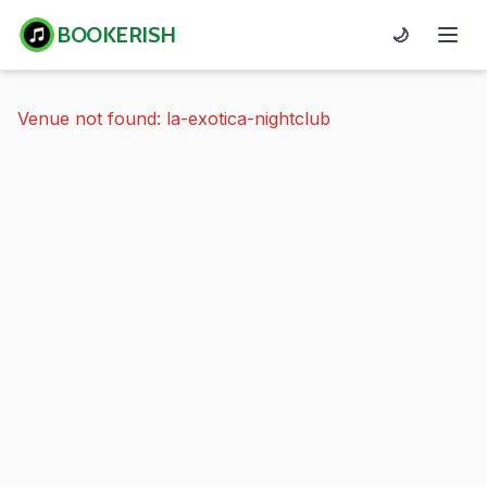
BOOKERISH
🌙
Venue not found: la-exotica-nightclub