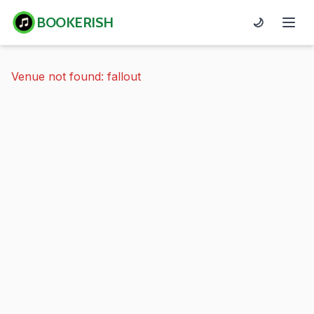
BOOKERISH
🌙
Venue not found: fallout