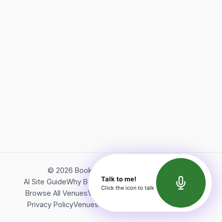
©
2026
Bookerish. All rights reserved.
Talk to me!
AI Site Guide
Why Bookerish
About Bookerish
Insights
Click the icon to talk
Browse All Venues
Videos
Podcast
Terms of Service
Privacy Policy
Venues Directory
API Documentation