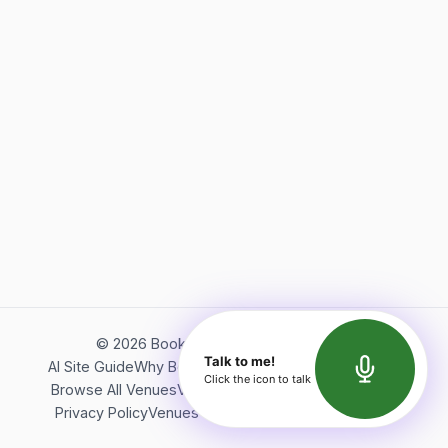
©
2026
Bookerish. All rights reserved.
Talk to me!
AI Site Guide
Why Bookerish
About Bookerish
Insights
Click the icon to talk
Browse All Venues
Videos
Podcast
Terms of Service
Privacy Policy
Venues Directory
API Documentation