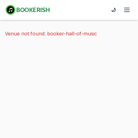
BOOKERISH
🌙
Venue not found: booker-hall-of-music