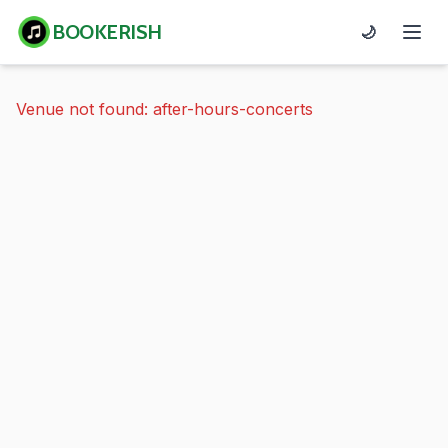
BOOKERISH
🌙
Venue not found: after-hours-concerts