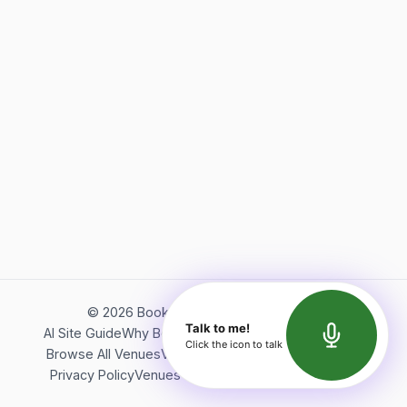
©
2026
Bookerish. All rights reserved.
Talk to me!
AI Site Guide
Why Bookerish
About Bookerish
Insights
Click the icon to talk
Browse All Venues
Videos
Podcast
Terms of Service
Privacy Policy
Venues Directory
API Documentation