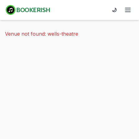
BOOKERISH
🌙
Venue not found: wells-theatre