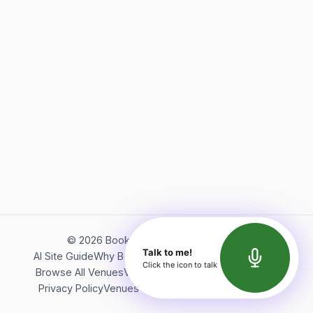
©
2026
Bookerish. All rights reserved.
Talk to me!
AI Site Guide
Why Bookerish
About Bookerish
Insights
Click the icon to talk
Browse All Venues
Videos
Podcast
Terms of Service
Privacy Policy
Venues Directory
API Documentation