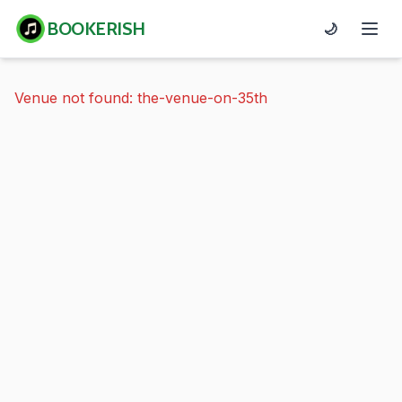
BOOKERISH
🌙
Venue not found: the-venue-on-35th