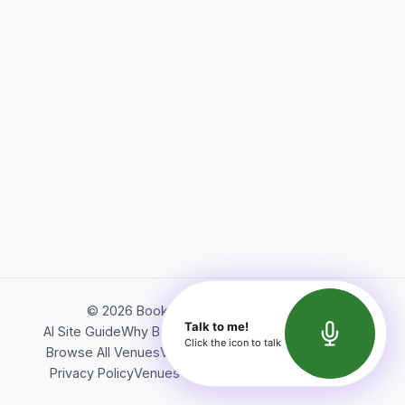
©
2026
Bookerish. All rights reserved.
Talk to me!
AI Site Guide
Why Bookerish
About Bookerish
Insights
Click the icon to talk
Browse All Venues
Videos
Podcast
Terms of Service
Privacy Policy
Venues Directory
API Documentation