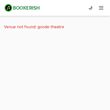
BOOKERISH
🌙
Venue not found: goode-theatre