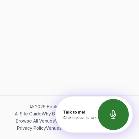
©
2026
Bookerish. All rights reserved.
Talk to me!
AI Site Guide
Why Bookerish
About Bookerish
Insights
Click the icon to talk
Browse All Venues
Videos
Podcast
Terms of Service
Privacy Policy
Venues Directory
API Documentation