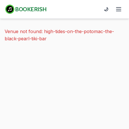
BOOKERISH
🌙
Venue not found: high-tides-on-the-potomac-the-
black-pearl-tiki-bar