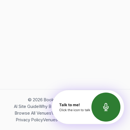
©
2026
Bookerish. All rights reserved.
Talk to me!
AI Site Guide
Why Bookerish
About Bookerish
Insights
Click the icon to talk
Browse All Venues
Videos
Podcast
Terms of Service
Privacy Policy
Venues Directory
API Documentation