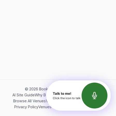
©
2026
Bookerish. All rights reserved.
Talk to me!
AI Site Guide
Why Bookerish
About Bookerish
Insights
Click the icon to talk
Browse All Venues
Videos
Podcast
Terms of Service
Privacy Policy
Venues Directory
API Documentation