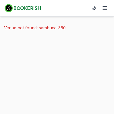
BOOKERISH
🌙
Venue not found: sambuca-360