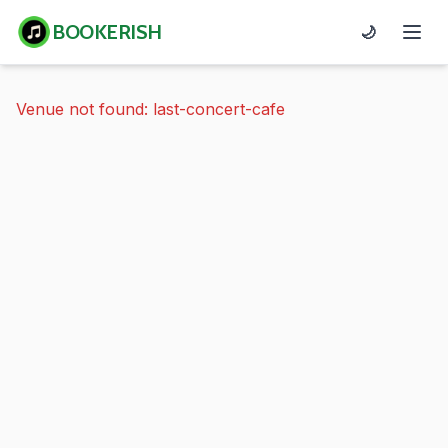
BOOKERISH
🌙
Venue not found: last-concert-cafe