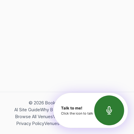
©
2026
Bookerish. All rights reserved.
Talk to me!
AI Site Guide
Why Bookerish
About Bookerish
Insights
Click the icon to talk
Browse All Venues
Videos
Podcast
Terms of Service
Privacy Policy
Venues Directory
API Documentation