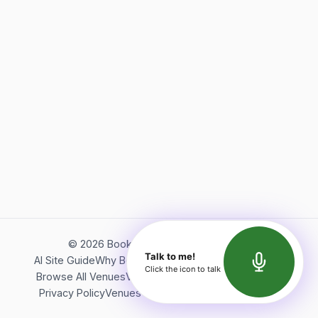
©
2026
Bookerish. All rights reserved.
Talk to me!
AI Site Guide
Why Bookerish
About Bookerish
Insights
Click the icon to talk
Browse All Venues
Videos
Podcast
Terms of Service
Privacy Policy
Venues Directory
API Documentation