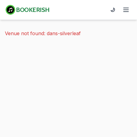
BOOKERISH
🌙
Venue not found: dans-silverleaf