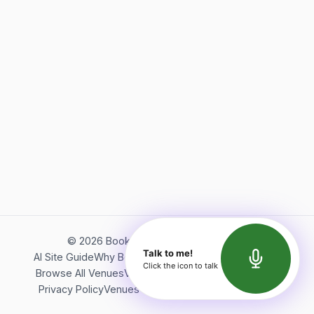
©
2026
Bookerish. All rights reserved.
Talk to me!
AI Site Guide
Why Bookerish
About Bookerish
Insights
Click the icon to talk
Browse All Venues
Videos
Podcast
Terms of Service
Privacy Policy
Venues Directory
API Documentation