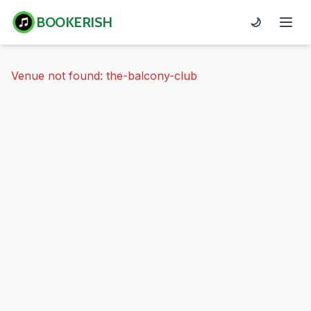
BOOKERISH
🌙
Venue not found: the-balcony-club