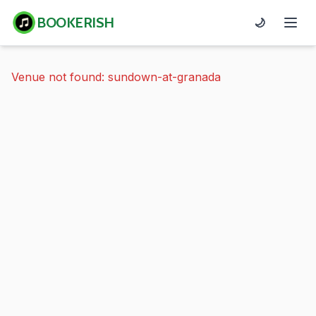
BOOKERISH
🌙
Venue not found: sundown-at-granada