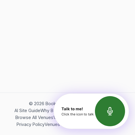
©
2026
Bookerish. All rights reserved.
Talk to me!
AI Site Guide
Why Bookerish
About Bookerish
Insights
Click the icon to talk
Browse All Venues
Videos
Podcast
Terms of Service
Privacy Policy
Venues Directory
API Documentation