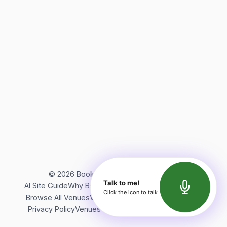
©
2026
Bookerish. All rights reserved.
Talk to me!
AI Site Guide
Why Bookerish
About Bookerish
Insights
Click the icon to talk
Browse All Venues
Videos
Podcast
Terms of Service
Privacy Policy
Venues Directory
API Documentation