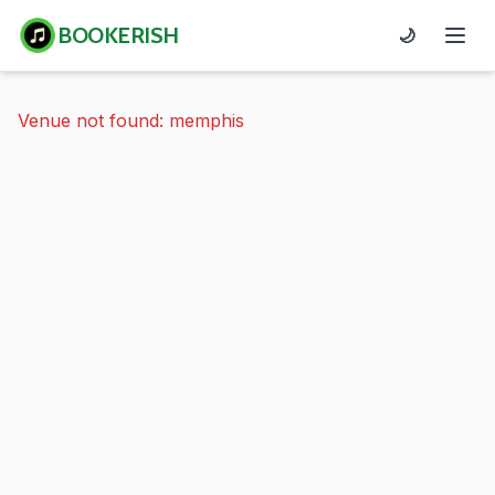
BOOKERISH
🌙
Venue not found: memphis