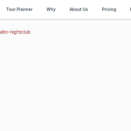
Tour Planner
Why
About Us
Pricing
atin-nightclub