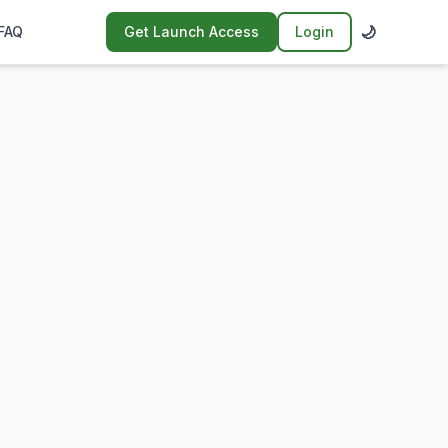
🌙
FAQ
Get Launch Access
Login