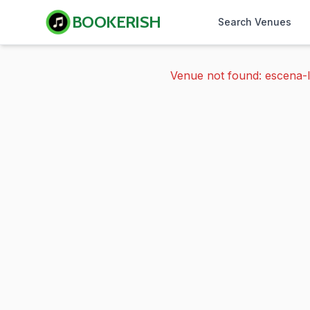
BOOKERISH
Search Venues
Venue not found: escena-l