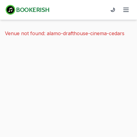
BOOKERISH
🌙
Venue not found: alamo-drafthouse-cinema-cedars