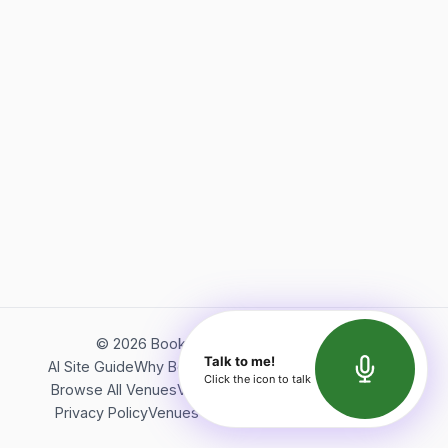
©
2026
Bookerish. All rights reserved.
Talk to me!
AI Site Guide
Why Bookerish
About Bookerish
Insights
Click the icon to talk
Browse All Venues
Videos
Podcast
Terms of Service
Privacy Policy
Venues Directory
API Documentation