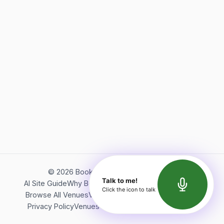
©
2026
Bookerish. All rights reserved.
Talk to me!
AI Site Guide
Why Bookerish
About Bookerish
Insights
Click the icon to talk
Browse All Venues
Videos
Podcast
Terms of Service
Privacy Policy
Venues Directory
API Documentation