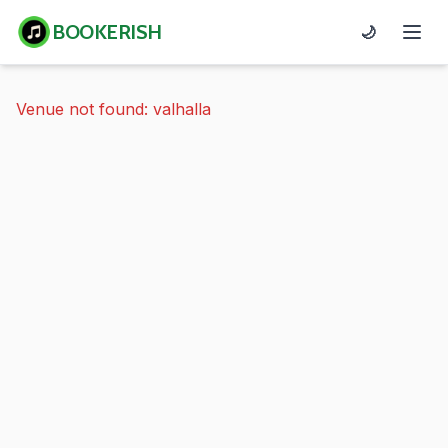
BOOKERISH
🌙
Venue not found: valhalla