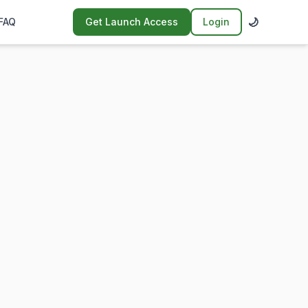
🌙
FAQ
Get Launch Access
Login