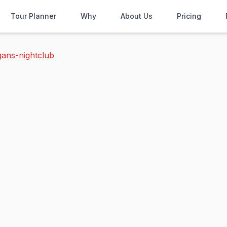
Tour Planner
Why
About Us
Pricing
gans-nightclub