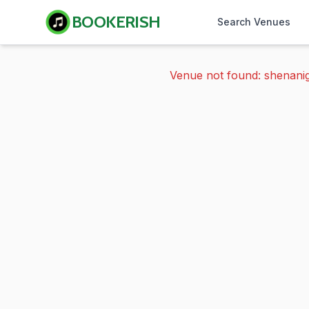
BOOKERISH
Search Venues
Venue not found: shenani