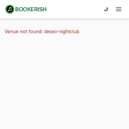
BOOKERISH
🌙
Venue not found: deseo-nightclub