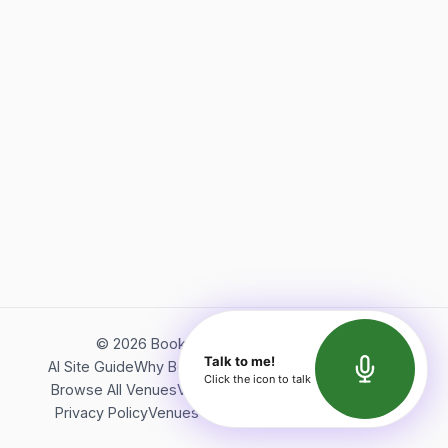
©
2026
Bookerish. All rights reserved.
Talk to me!
AI Site Guide
Why Bookerish
About Bookerish
Insights
Click the icon to talk
Browse All Venues
Videos
Podcast
Terms of Service
Privacy Policy
Venues Directory
API Documentation