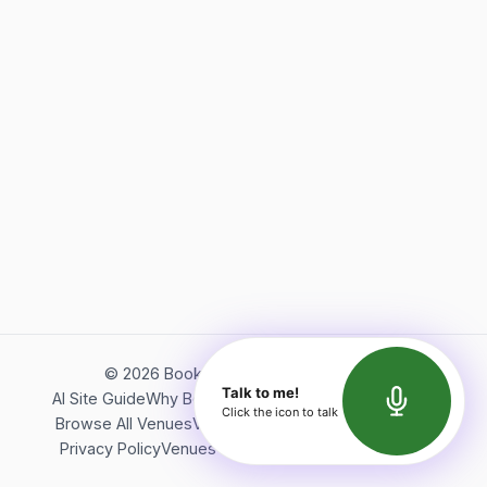
©
2026
Bookerish. All rights reserved.
Talk to me!
AI Site Guide
Why Bookerish
About Bookerish
Insights
Click the icon to talk
Browse All Venues
Videos
Podcast
Terms of Service
Privacy Policy
Venues Directory
API Documentation