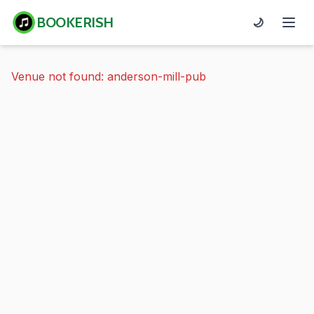
BOOKERISH
🌙
Venue not found: anderson-mill-pub