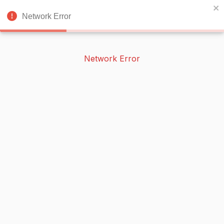
BOOKERISH
🌙
Network Error
Network Error