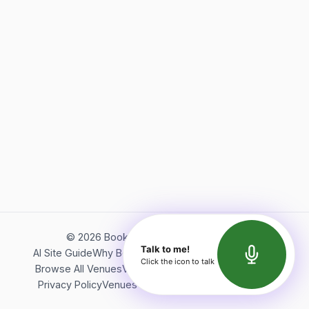
©
2026
Bookerish. All rights reserved.
Talk to me!
AI Site Guide
Why Bookerish
About Bookerish
Insights
Click the icon to talk
Browse All Venues
Videos
Podcast
Terms of Service
Privacy Policy
Venues Directory
API Documentation