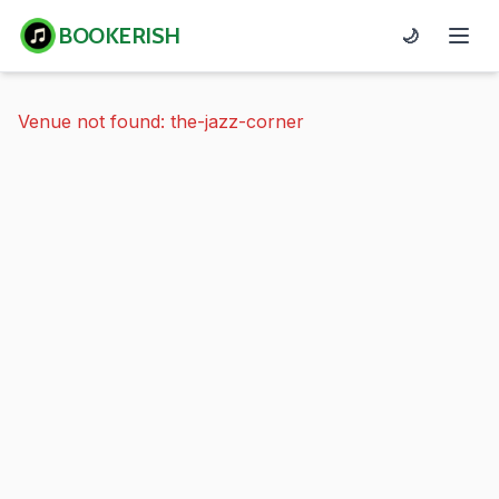
BOOKERISH
🌙
Venue not found: the-jazz-corner