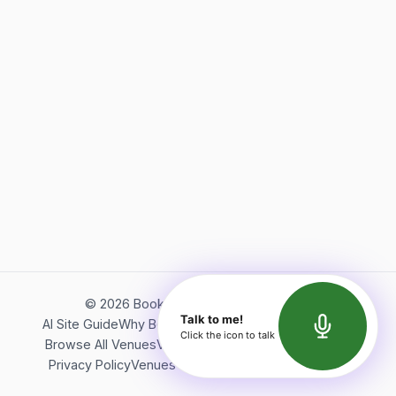
©
2026
Bookerish. All rights reserved.
Talk to me!
AI Site Guide
Why Bookerish
About Bookerish
Insights
Click the icon to talk
Browse All Venues
Videos
Podcast
Terms of Service
Privacy Policy
Venues Directory
API Documentation