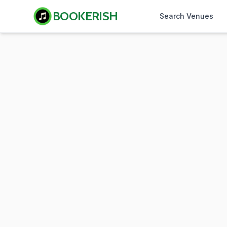
BOOKERISH
Search Venues