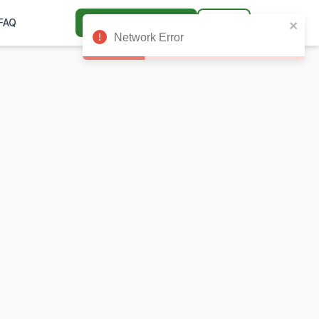
🌙
FAQ
Get Launch Access
Login
Network Error