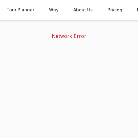
Tour Planner
Why
About Us
Pricing
Network Error