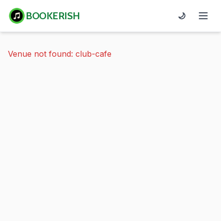
BOOKERISH
🌙
Venue not found: club-cafe