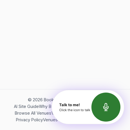
©
2026
Bookerish. All rights reserved.
Talk to me!
AI Site Guide
Why Bookerish
About Bookerish
Insights
Click the icon to talk
Browse All Venues
Videos
Podcast
Terms of Service
Privacy Policy
Venues Directory
API Documentation